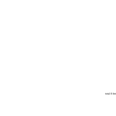
total 8 fot