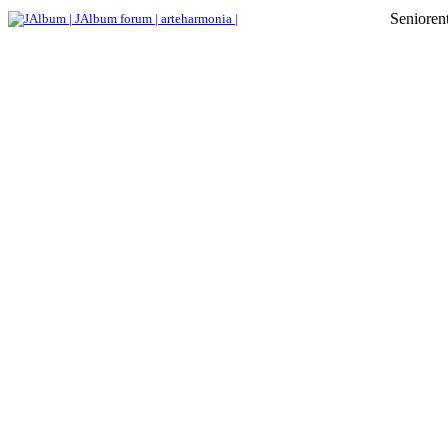
Senioren
JAlbum |
JAlbum forum |
arteharmonia |