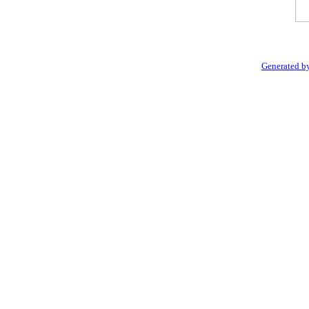
Generated by