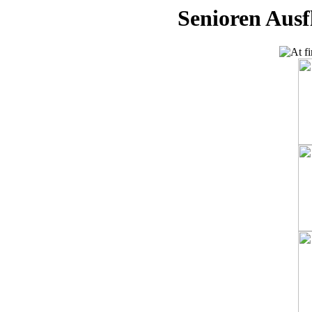
Senioren Ausf